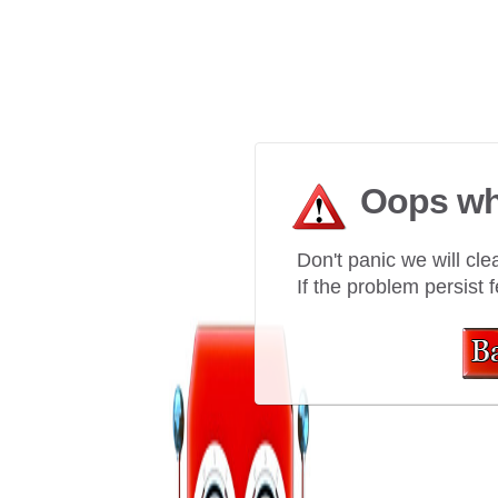
Oops wh
Don't panic we will clea
If the problem persist f